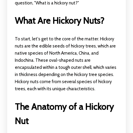
question, "What is a hickory nut?"
What Are Hickory Nuts?
To start, let's get to the core of the matter. Hickory
nuts are the edible seeds of hickory trees, which are
native species of North America, China, and
Indochina. These oval-shaped nuts are
encapsulated within a tough outer shell, which varies
in thickness depending on the hickory tree species.
Hickory nuts come from several species of hickory
trees, each with its unique characteristics.
The Anatomy of a Hickory
Nut