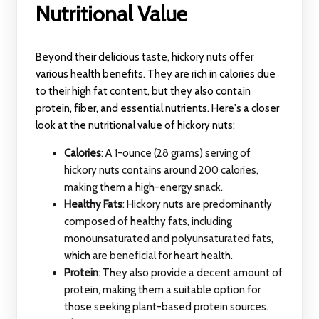
Nutritional Value
Beyond their delicious taste, hickory nuts offer
various health benefits. They are rich in calories due
to their high fat content, but they also contain
protein, fiber, and essential nutrients. Here's a closer
look at the nutritional value of hickory nuts:
Calories
: A 1-ounce (28 grams) serving of
hickory nuts contains around 200 calories,
making them a high-energy snack.
Healthy Fats
: Hickory nuts are predominantly
composed of healthy fats, including
monounsaturated and polyunsaturated fats,
which are beneficial for heart health.
Protein
: They also provide a decent amount of
protein, making them a suitable option for
those seeking plant-based protein sources.