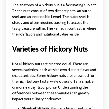
The anatomy of a hickory nut is a fascinating subject.
These nuts consist of two distinct parts: an outer
shell and an inner edible kernel. The outer shell is
sturdy and often requires cracking to access the
tasty treasure within. The kernel, in contrast, is where
the rich flavors and nutritional value reside.
Varieties of Hickory Nuts
Not all hickory nuts are created equal. There are
several varieties, each with its own distinct flavor and
characteristics. Some hickory nuts are renowned for
their rich, buttery taste, while others offer a smokier
or more earthy flavor profile. Understanding the
differences between these varieties can greatly
impact your culinary endeavors.
Shagbark Hickory
: Shagbark hickory nuts are