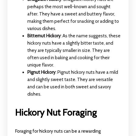
perhaps the most well-known and sought
after. They have a sweet and buttery flavor,
making them perfect for snacking or adding to
various dishes.
Bitternut Hickory
: As the name suggests, these
hickory nuts have a slightly bitter taste, and
they are typically smaller in size. They are
often used in baking and cooking for their
unique flavor.
Pignut Hickory
: Pignut hickory nuts have a mild
and slightly sweet taste. They are versatile
and can be used in both sweet and savory
dishes.
Hickory Nut Foraging
Foraging for hickory nuts can be a rewarding