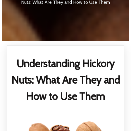
Nuts: What Are They and How to Use Them
Understanding Hickory
Nuts: What Are They and
How to Use Them