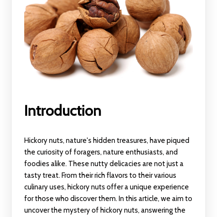
Introduction
Hickory nuts, nature's hidden treasures, have piqued
the curiosity of foragers, nature enthusiasts, and
foodies alike. These nutty delicacies are not just a
tasty treat. From their rich flavors to their various
culinary uses, hickory nuts offer a unique experience
for those who discover them. In this article, we aim to
uncover the mystery of hickory nuts, answering the