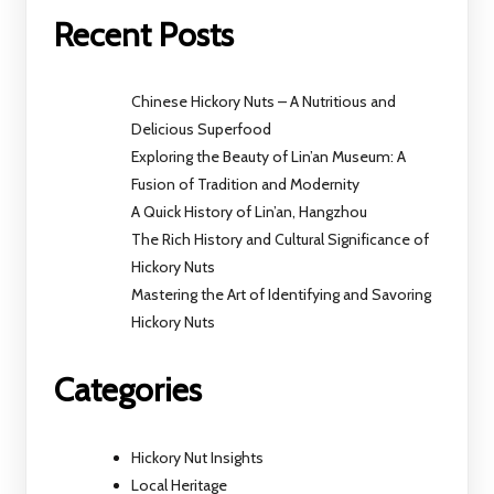
Recent Posts
Chinese Hickory Nuts – A Nutritious and
Delicious Superfood
Exploring the Beauty of Lin’an Museum: A
Fusion of Tradition and Modernity
A Quick History of Lin’an, Hangzhou
The Rich History and Cultural Significance of
Hickory Nuts
Mastering the Art of Identifying and Savoring
Hickory Nuts
Categories
Hickory Nut Insights
Local Heritage