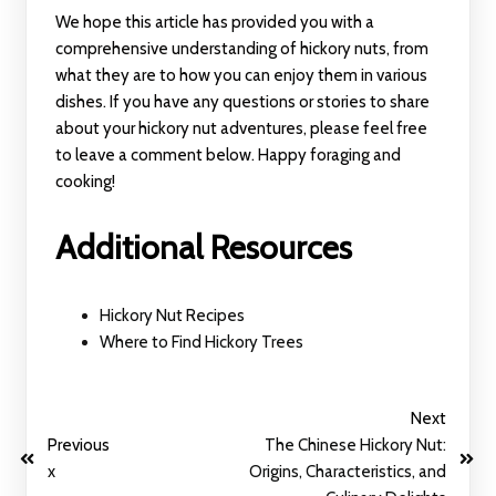
We hope this article has provided you with a
comprehensive understanding of hickory nuts, from
what they are to how you can enjoy them in various
dishes. If you have any questions or stories to share
about your hickory nut adventures, please feel free
to leave a comment below. Happy foraging and
cooking!
Additional Resources
Hickory Nut Recipes
Where to Find Hickory Trees
Next
Previous
The Chinese Hickory Nut:
x
Origins, Characteristics, and