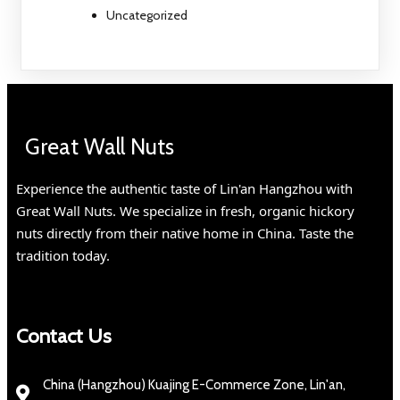
Uncategorized
Great Wall Nuts
Experience the authentic taste of Lin'an Hangzhou with
Great Wall Nuts. We specialize in fresh, organic hickory
nuts directly from their native home in China. Taste the
tradition today.
Contact Us
China (Hangzhou) Kuajing E-Commerce Zone, Lin'an,