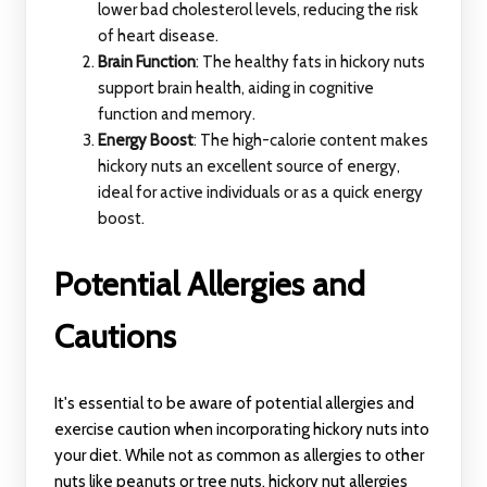
lower bad cholesterol levels, reducing the risk
of heart disease.
Brain Function
: The healthy fats in hickory nuts
support brain health, aiding in cognitive
function and memory.
Energy Boost
: The high-calorie content makes
hickory nuts an excellent source of energy,
ideal for active individuals or as a quick energy
boost.
Potential Allergies and
Cautions
It's essential to be aware of potential allergies and
exercise caution when incorporating hickory nuts into
your diet. While not as common as allergies to other
nuts like peanuts or tree nuts, hickory nut allergies