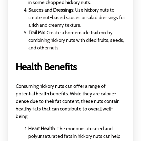
in some chopped hickory nuts.
Sauces and Dressings
: Use hickory nuts to
create nut-based sauces or salad dressings for
a rich and creamy texture.
Trail Mix
: Create a homemade trail mix by
combining hickory nuts with dried fruits, seeds,
and other nuts.
Health Benefits
Consuming hickory nuts can offer a range of
potential health benefits. While they are calorie-
dense due to their fat content, these nuts contain
healthy fats that can contribute to overall well-
being:
Heart Health
: The monounsaturated and
polyunsaturated fats in hickory nuts can help