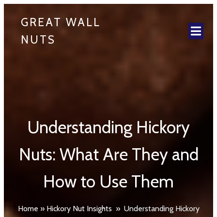
GREAT WALL
NUTS
Understanding Hickory
Nuts: What Are They and
How to Use Them
Home
»
Hickory Nut Insights
»
Understanding Hickory