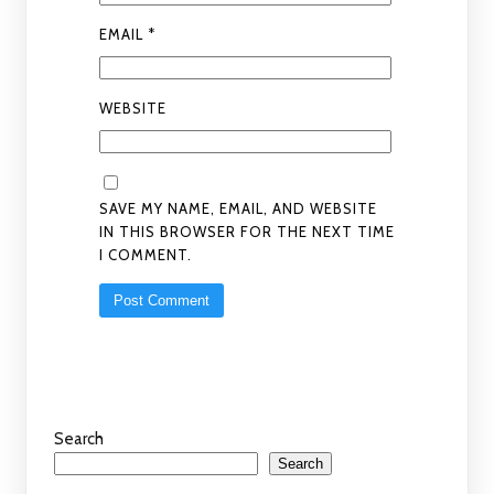
EMAIL
*
WEBSITE
SAVE MY NAME, EMAIL, AND WEBSITE
IN THIS BROWSER FOR THE NEXT TIME
I COMMENT.
Search
Search