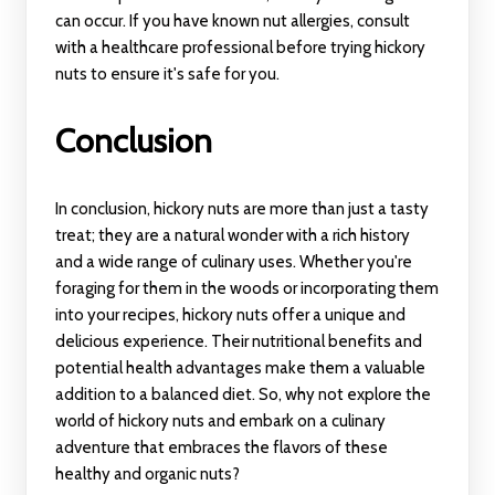
can occur. If you have known nut allergies, consult
with a healthcare professional before trying hickory
nuts to ensure it's safe for you.
Conclusion
In conclusion, hickory nuts are more than just a tasty
treat; they are a natural wonder with a rich history
and a wide range of culinary uses. Whether you're
foraging for them in the woods or incorporating them
into your recipes, hickory nuts offer a unique and
delicious experience. Their nutritional benefits and
potential health advantages make them a valuable
addition to a balanced diet. So, why not explore the
world of hickory nuts and embark on a culinary
adventure that embraces the flavors of these
healthy and organic nuts?