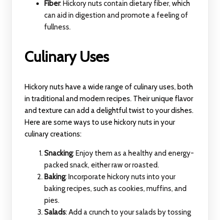
Fiber
: Hickory nuts contain dietary fiber, which
can aid in digestion and promote a feeling of
fullness.
Culinary Uses
Hickory nuts have a wide range of culinary uses, both
in traditional and modern recipes. Their unique flavor
and texture can add a delightful twist to your dishes.
Here are some ways to use hickory nuts in your
culinary creations:
Snacking
: Enjoy them as a healthy and energy-
packed snack, either raw or roasted.
Baking
: Incorporate hickory nuts into your
baking recipes, such as cookies, muffins, and
pies.
Salads
: Add a crunch to your salads by tossing