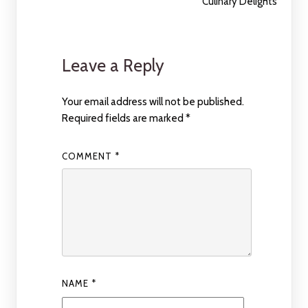
Culinary Delights
Leave a Reply
Your email address will not be published.
Required fields are marked
*
COMMENT
*
NAME
*