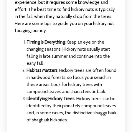
experience, but it requires some knowledge and
effort. The best time to find hickory nuts is typically
in the fall, when they naturally drop from the trees.
Here are some tips to guide you on your hickory nut
foraging journey:
Timing is Everything
: Keep an eye on the
changing seasons. Hickory nuts usually start
falling in late summer and continue into the
early fall.
Habitat Matters
: Hickory trees are often found
in hardwood forests, so focus your search in
these areas. Look for hickory trees with
compound leaves and characteristic bark.
Identifying Hickory Trees
: Hickory trees can be
identified by their pinnately compound leaves
and, in some cases, the distinctive shaggy bark
of shagbark hickories.