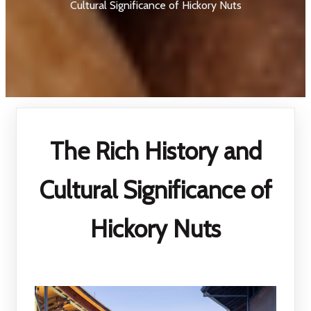
Cultural Significance of Hickory Nuts
The Rich History and
Cultural Significance of
Hickory Nuts