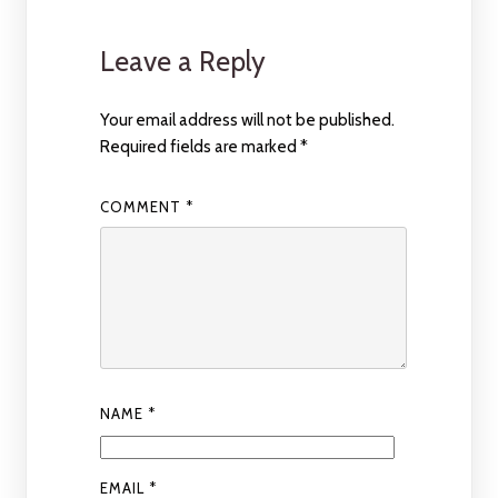
Leave a Reply
Your email address will not be published.
Required fields are marked
*
COMMENT
*
NAME
*
EMAIL
*