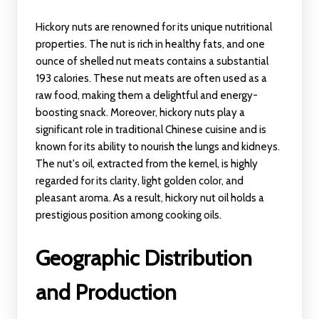
Hickory nuts are renowned for its unique nutritional
properties. The nut is rich in healthy fats, and one
ounce of shelled nut meats contains a substantial
193 calories. These nut meats are often used as a
raw food, making them a delightful and energy-
boosting snack. Moreover, hickory nuts play a
significant role in traditional Chinese cuisine and is
known for its ability to nourish the lungs and kidneys.
The nut's oil, extracted from the kernel, is highly
regarded for its clarity, light golden color, and
pleasant aroma. As a result, hickory nut oil holds a
prestigious position among cooking oils.
Geographic Distribution
and Production