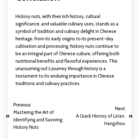
Hickory nuts, with their rich history, cultural
significance, and valuable culinary uses, stands as a
symbol of tradition and culinary delight in Chinese
heritage. From its early origins to its present-day
cultivation and processing, hickory nuts continue to
be an integral part of Chinese culture, offering both
nutritional benefits and flavorful experiences. This
unassuming nut's journey through history is a
testament to its enduring importance in Chinese
traditions and culinary practices.
Previous
Next
Mastering the Art of
A Quick History of Lin’an,
Identifying and Savoring
Hangzhou
Hickory Nuts