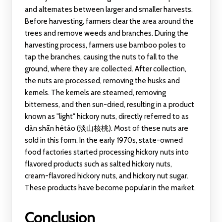
and alternates between larger and smaller harvests.
Before harvesting, farmers clear the area around the
trees and remove weeds and branches. During the
harvesting process, farmers use bamboo poles to
tap the branches, causing the nuts to fall to the
ground, where they are collected. After collection,
the nuts are processed, removing the husks and
kernels. The kernels are steamed, removing
bitterness, and then sun-dried, resulting in a product
known as "light" hickory nuts, directly referred to as
dàn shān hétáo (淡山核桃). Most of these nuts are
sold in this form. In the early 1970s, state-owned
food factories started processing hickory nuts into
flavored products such as salted hickory nuts,
cream-flavored hickory nuts, and hickory nut sugar.
These products have become popular in the market.
Conclusion