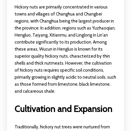
Hickory nuts are primarily concentrated in various
towns and villages of Changhua and Changbei
regions, with Changhua being the largest producer in
the province. In addition, regions such as Yuzhaoqian,
Hengluo, Taiyang, Xitianmu, and Linglong in Lin'an
contribute significantly to its production. Among
these areas, Wucun in Hengluo is known for its
superior quality hickory nuts, characterized by thin
shells and thick nutmeats. However, the cultivation
of hickory nuts requires specific soil conditions,
primarily growing in slightly acidic to neutral soils, such
as those formed from limestone, black limestone,
and calcareous shale.
Cultivation and Expansion
Traditionally, hickory nut trees were nurtured from