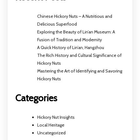
Chinese Hickory Nuts – A Nutritious and
Delicious Superfood
Exploring the Beauty of Lin’an Museum: A
Fusion of Tradition and Modernity
A Quick History of Lin’an, Hangzhou
The Rich History and Cultural Significance of
Hickory Nuts
Mastering the Art of Identifying and Savoring
Hickory Nuts
Categories
Hickory Nut Insights
Local Heritage
Uncategorized