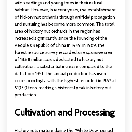
wild seedlings and young trees in their natural
habitat. However, in recent years, the establishment
of hickory nut orchards through artificial propagation
and nurturing has become more common. The total
area of hickory nut orchards in the region has
increased significantly since the founding of the
People's Republic of China in 1949. In 1989, the
forest resource survey recorded an expansive area
of 18.88 million acres dedicated to hickory nut
cultivation, a substantial increase compared to the
data from 1951. The annual production has risen
correspondingly, with the highest recorded in 1987 at
5193.9 tons, marking a historical peak in hickory nut
production.
Cultivation and Processing
Hickory nuts mature during the "White Dew" period