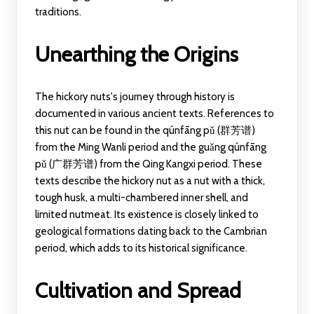
traditions.
Unearthing the Origins
The hickory nuts's journey through history is
documented in various ancient texts. References to
this nut can be found in the qúnfāng pǔ (群芳谱)
from the Ming Wanli period and the guǎng qúnfāng
pǔ (广群芳谱) from the Qing Kangxi period. These
texts describe the hickory nut as a nut with a thick,
tough husk, a multi-chambered inner shell, and
limited nutmeat. Its existence is closely linked to
geological formations dating back to the Cambrian
period, which adds to its historical significance.
Cultivation and Spread