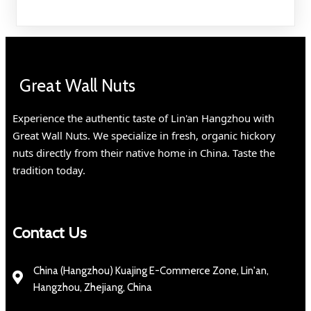
Great Wall Nuts
Experience the authentic taste of Lin'an Hangzhou with
Great Wall Nuts. We specialize in fresh, organic hickory
nuts directly from their native home in China. Taste the
tradition today.
Contact Us
China (Hangzhou) Kuajing E-Commerce Zone, Lin'an,
Hangzhou, Zhejiang, China