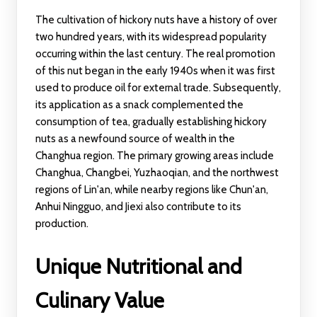
The cultivation of hickory nuts have a history of over
two hundred years, with its widespread popularity
occurring within the last century. The real promotion
of this nut began in the early 1940s when it was first
used to produce oil for external trade. Subsequently,
its application as a snack complemented the
consumption of tea, gradually establishing hickory
nuts as a newfound source of wealth in the
Changhua region. The primary growing areas include
Changhua, Changbei, Yuzhaoqian, and the northwest
regions of Lin'an, while nearby regions like Chun'an,
Anhui Ningguo, and Jiexi also contribute to its
production.
Unique Nutritional and
Culinary Value