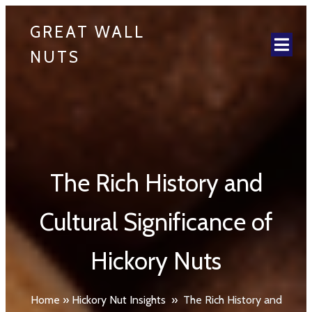
GREAT WALL
NUTS
The Rich History and
Cultural Significance of
Hickory Nuts
Home
»
Hickory Nut Insights
»
The Rich History and