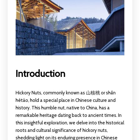
Introduction
Hickory Nuts, commonly known as 山核桃 or shān
hétáo, hold a special place in Chinese culture and
history. This humble nut, native to China, has a
remarkable heritage dating back to ancient times. In
this insightful exploration, we delve into the historical
roots and cultural significance of hickory nuts,
shedding light on its enduring presence in Chinese