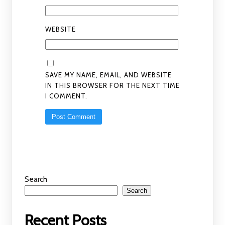
WEBSITE
SAVE MY NAME, EMAIL, AND WEBSITE
IN THIS BROWSER FOR THE NEXT TIME
I COMMENT.
Search
Search
Recent Posts