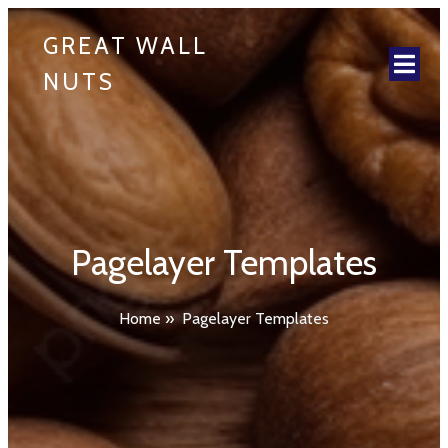
GREAT WALL
NUTS
Pagelayer Templates
Home
»
Pagelayer Templates