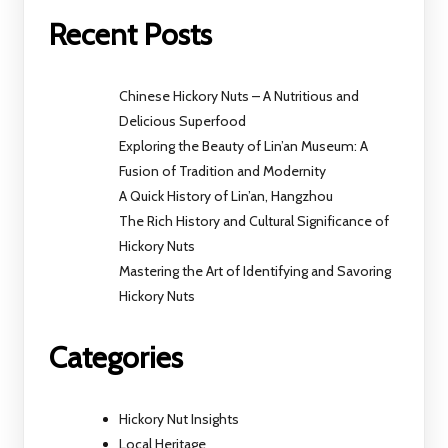
Recent Posts
Chinese Hickory Nuts – A Nutritious and
Delicious Superfood
Exploring the Beauty of Lin’an Museum: A
Fusion of Tradition and Modernity
A Quick History of Lin’an, Hangzhou
The Rich History and Cultural Significance of
Hickory Nuts
Mastering the Art of Identifying and Savoring
Hickory Nuts
Categories
Hickory Nut Insights
Local Heritage