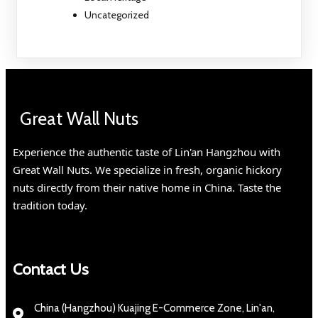
Uncategorized
Great Wall Nuts
Experience the authentic taste of Lin'an Hangzhou with
Great Wall Nuts. We specialize in fresh, organic hickory
nuts directly from their native home in China. Taste the
tradition today.
Contact Us
China (Hangzhou) Kuajing E-Commerce Zone, Lin'an,