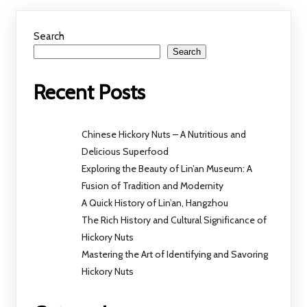
Search
Search
Recent Posts
Chinese Hickory Nuts – A Nutritious and
Delicious Superfood
Exploring the Beauty of Lin’an Museum: A
Fusion of Tradition and Modernity
A Quick History of Lin’an, Hangzhou
The Rich History and Cultural Significance of
Hickory Nuts
Mastering the Art of Identifying and Savoring
Hickory Nuts