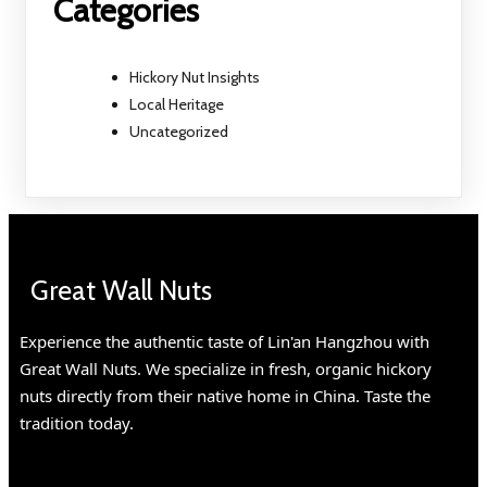
Categories
Hickory Nut Insights
Local Heritage
Uncategorized
Great Wall Nuts
Experience the authentic taste of Lin'an Hangzhou with
Great Wall Nuts. We specialize in fresh, organic hickory
nuts directly from their native home in China. Taste the
tradition today.